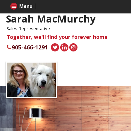
Menu
Sarah MacMurchy
Sales Representative
Together, we'll find your forever home
905-466-1291