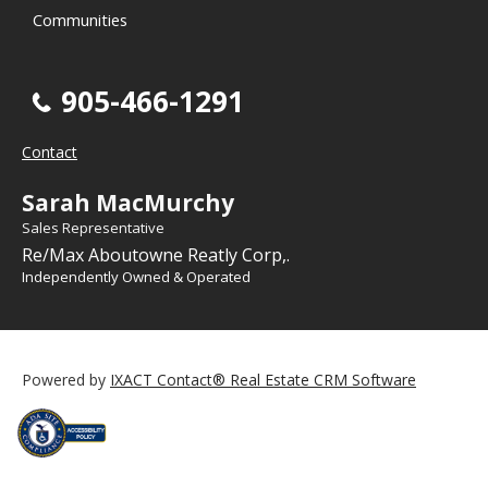
Communities
905-466-1291
Contact
Sarah MacMurchy
Sales Representative
Re/Max Aboutowne Reatly Corp,.
Independently Owned & Operated
Powered by
IXACT Contact® Real Estate CRM Software