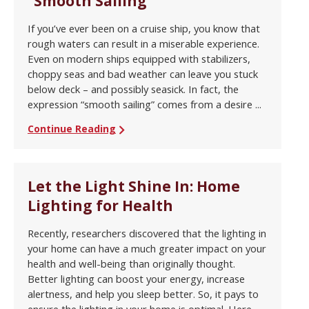
“Smooth Sailing”
If you’ve ever been on a cruise ship, you know that
rough waters can result in a miserable experience.
Even on modern ships equipped with stabilizers,
choppy seas and bad weather can leave you stuck
below deck – and possibly seasick. In fact, the
expression “smooth sailing” comes from a desire ...
Continue Reading
Let the Light Shine In: Home
Lighting for Health
Recently, researchers discovered that the lighting in
your home can have a much greater impact on your
health and well-being than originally thought.
Better lighting can boost your energy, increase
alertness, and help you sleep better. So, it pays to
ensure the lighting in your home is optimal. Here