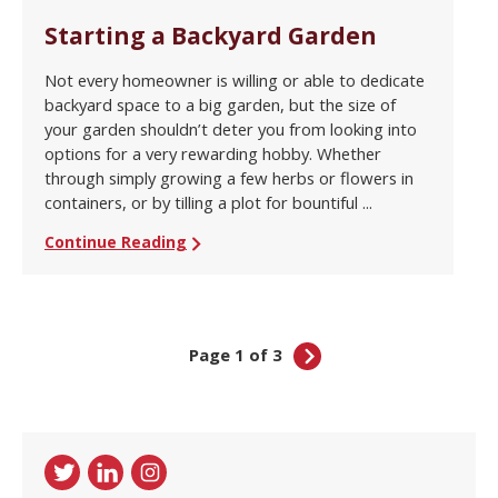
Starting a Backyard Garden
Not every homeowner is willing or able to dedicate
backyard space to a big garden, but the size of
your garden shouldn’t deter you from looking into
options for a very rewarding hobby. Whether
through simply growing a few herbs or flowers in
containers, or by tilling a plot for bountiful ...
Continue Reading
Page 1 of 3