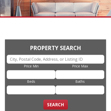
PROPERTY SEARCH
Price Min
Price Max
Beds
Baths
SEARCH