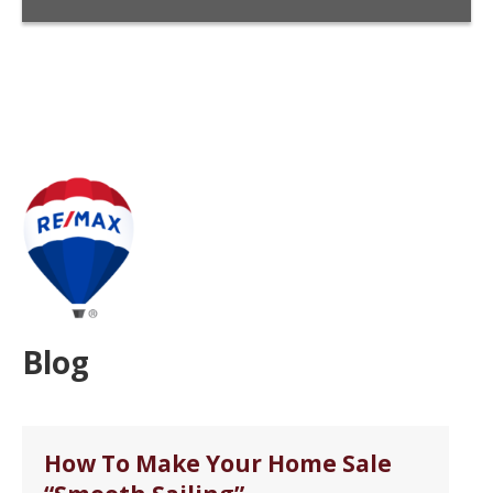
Blog
How To Make Your Home Sale