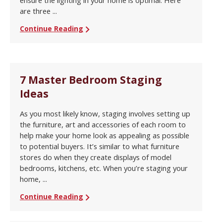
are three ...
Continue Reading
7 Master Bedroom Staging
Ideas
As you most likely know, staging involves setting up
the furniture, art and accessories of each room to
help make your home look as appealing as possible
to potential buyers. It’s similar to what furniture
stores do when they create displays of model
bedrooms, kitchens, etc. When you’re staging your
home, ...
Continue Reading