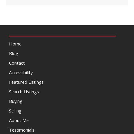
Home
Blog
Contact
Accessibility
Featured Listings
Search Listings
Buying
Selling
About Me
Testimonials